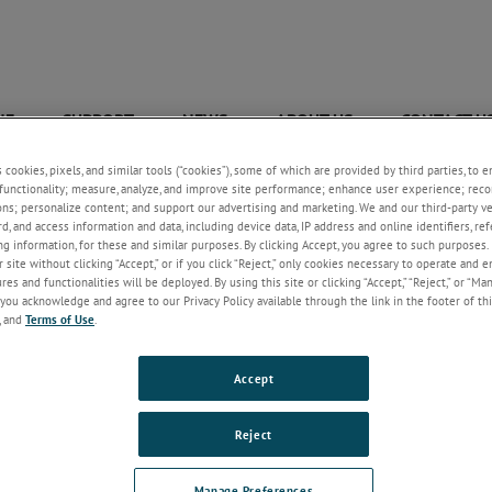
NE
SUPPORT
NEWS
ABOUT US
CONTACT U
+
+
+
+
s cookies, pixels, and similar tools (“cookies”), some of which are provided by third parties, to 
Wastewater Industry Brochure
functionality; measure, analyze, and improve site performance; enhance user experience; reco
ons; personalize content; and support our advertising and marketing. We and our third-party 
rd, and access information and data, including device data, IP address and online identifiers, r
g information, for these and similar purposes. By clicking Accept, you agree to such purposes. 
 site without clicking “Accept,” or if you click “Reject,” only cookies necessary to operate and 
es and functionalities will be deployed. By using this site or clicking “Accept,” “Reject,” or “Ma
you acknowledge and agree to our Privacy Policy available through the link in the footer of thi
, and
Terms of Use
.
Accept
Reject
March 28, 2023
Manage Preferences