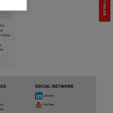
SHOP ONLINE
the
nd
y these
y
ble
 US
SOCIAL NETWORK
LinkedIn
YouTube
 Up
utor