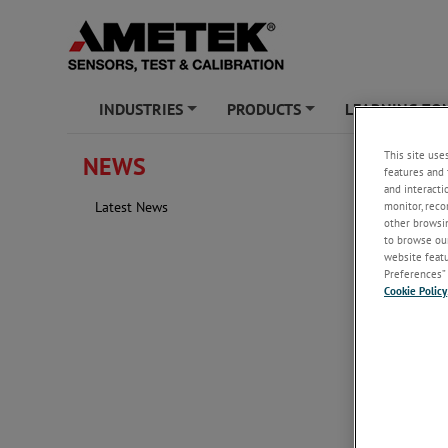
INDUSTRIES
PRODUCTS
LEARNING ZO
+
+
This site use
NEWS
Water/
features and 
and interacti
monitor, reco
Latest News
other browsin
to browse our
website featur
Preferences” 
Cookie Policy
Tuesday, 