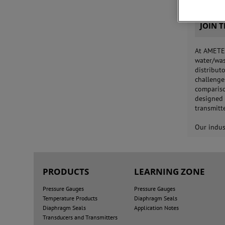
JOIN 
At AMETEK
water/was
distribut
challenge
compariso
designed 
transmitt
Our indus
PRODUCTS
LEARNING ZONE
Pressure Gauges
Pressure Gauges
Temperature Products
Diaphragm Seals
Diaphragm Seals
Application Notes
Transducers and Transmitters