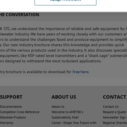
THE CONVERSATION
 STC, we understand the importance of reliable and safe equipment for 
tewater industry. We have years of working closely with our customers a
ors to understand the challenges faced and produce equipment to simplif
s. Our new industry brochure shares this knowledge and provides quick
ns of the various products used in the industry. It also discusses speciall
equipment, like NSF-rated level transmitters and a "shark cage" submersi
ers designed to withstand the most turbulent applications.
try brochure is available to download for
free here
.
SUPPORT
ABOUT US
CONTACT
Documentation
About Us
Contact Us
Competitor Cross Reference
Welcome to AMETEK's
Request a Quote
Obsolete Products
Sustainability Hub!
Newsletter Sign
Warranty
Career - Shape Your Future with
Regional Distrib