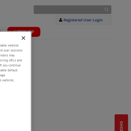
Registered User Login
S
WEBSHOP
+
enable website
rd user sessions
vendors may
eferring URLs and
If you continue
enable default
nage
s website,