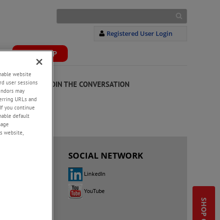
Registered User Login
S
WEBSHOP
+
enable website
rd user sessions
JOIN THE CONVERSATION
vendors may
eferring URLs and
If you continue
enable default
nage
s website,
 US
SOCIAL NETWORK
LinkedIn
YouTube
 Up
utor