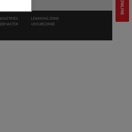
SHOP ONLINE
NDUSTRIES
LEARNING ZONE
WEBMASTER
UNSUBSCRIBE