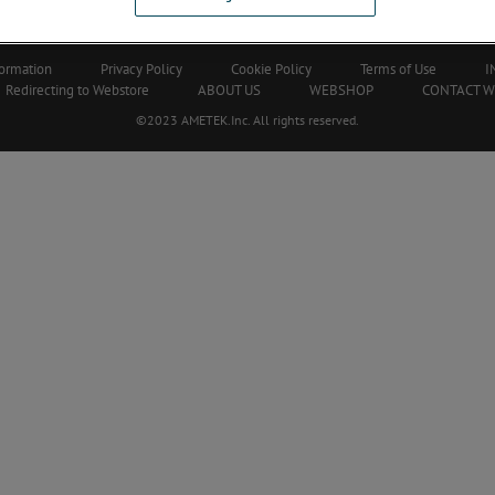
Our Corporate Partners
formation
Privacy Policy
Cookie Policy
Terms of Use
I
Redirecting to Webstore
ABOUT US
WEBSHOP
CONTACT 
©2023 AMETEK.Inc. All rights reserved.