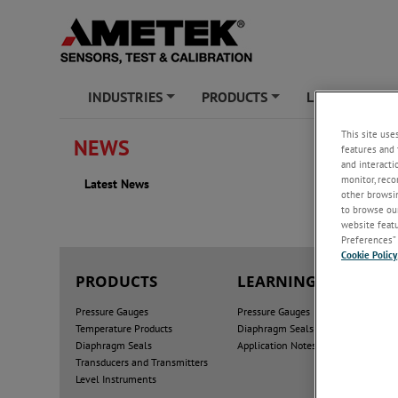
INDUSTRIES
PRODUCTS
LEARNING ZO
+
+
This site use
NEWS
features and 
Latest
and interacti
monitor, reco
Latest News
2025
other browsin
to browse our
website featur
Preferences” 
Cookie Policy
PRODUCTS
LEARNING ZONE
Pressure Gauges
Pressure Gauges
Temperature Products
Diaphragm Seals
Diaphragm Seals
Application Notes
Transducers and Transmitters
Level Instruments