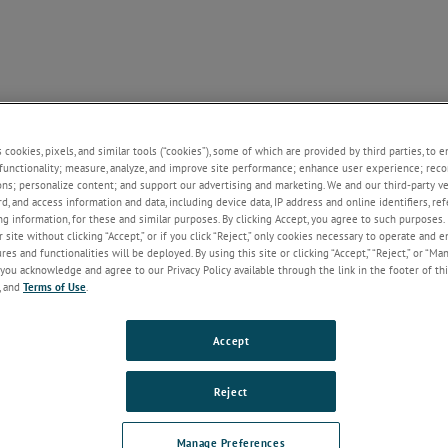
NE
SUPPORT
NEWS
ABOUT US
CONTACT U
+
+
+
+
s cookies, pixels, and similar tools (“cookies”), some of which are provided by third parties, to 
functionality; measure, analyze, and improve site performance; enhance user experience; reco
 News
ons; personalize content; and support our advertising and marketing. We and our third-party 
rd, and access information and data, including device data, IP address and online identifiers, r
2023
2022
g information, for these and similar purposes. By clicking Accept, you agree to such purposes. 
 site without clicking “Accept,” or if you click “Reject,” only cookies necessary to operate and 
es and functionalities will be deployed. By using this site or clicking “Accept,” “Reject,” or “Ma
you acknowledge and agree to our Privacy Policy available through the link in the footer of thi
, and
Terms of Use
.
SUPPORT
ABOUT US
CONTACT
Accept
Documentation
About Us
Contact Us
Competitor Cross Reference
Welcome to AMETEK's
Request a Quote
Obsolete Products
Sustainability Hub!
Newsletter Sign
Reject
Warranty
Career - Shape Your Future with
Regional Distrib
Terms & Conditions
AMETEK STC
Manage Preferences
Our Brands