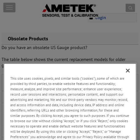
Skip to content
T
o
Login
g
g
l
e
Obsolete Products
n
Do you have an obsolete US Gauge product?
a
v
The table below shows the current replacement models for older
i
generation products.
g
a
This site uses cookies, pixels, and similar tools (“cookies”), some of which are
t
Obsolete Product
Suggested Replacement
provided by third parties, to enable website features and functionality;
i
measure, analyze, and improve site performance; enhance user experience;
o
record user sessions and interactions; personalize content; and support our
1961
n
1981 SOLFRUNT Pressure Gauge
advertising and marketing. We and our third-party vendors may monitor, record,
and access information and data, including device data, IP address and online
540 & 541
656 Liquid Filled Gauge
656
identifiers, referring URLs and other browsing information, for these and
similar purposes. By clicking Accept, you agree to such purposes. If you continue
545
1555 Liquid Filled Gauge
to browse our site without clicking “Accept,” or if you click “Reject,” only cookies
necessary to operate and enable default website features and functionalities
547
656 Liquid Filled Gauge
will be deployed. By using this site or clicking “Accept,” “Reject,” or “Manage
Preferences” you acknowledge and agree to our Privacy Policy available through