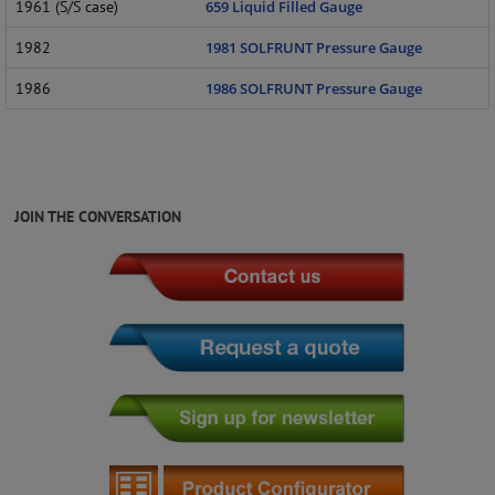
1961 (S/S case)
659 Liquid Filled Gauge
1982
1981 SOLFRUNT Pressure Gauge
1986
1986 SOLFRUNT Pressure Gauge
JOIN THE CONVERSATION