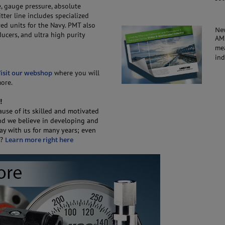
, gauge pressure, absolute
ter line includes specialized
d units for the Navy. PMT also
Ne
ucers, and ultra high purity
AM
mea
ind
isit our webshop
where you will
more.
!
use of its skilled and motivated
and we believe in developing and
tay with us for many years; even
C?
Learn more right here