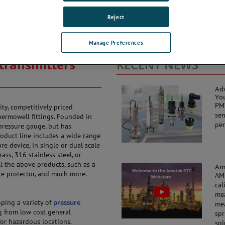
Reject
Manage Preferences
transmitters
RECENT NEWS
Adv
Yo
PMT
ity, competitively priced
sen
ermowell fittings. Founded in
per
pressure gauge, but has
oduct line includes a wide range
e device, in single or dual scale
ass, 316 stainless steel, or
l the above products, such as a
Ame
re protector, and much more.
AME
cal
mea
ping a variety of
pressure
mea
g from low cost general
spr
 for hazardous locations.
sol