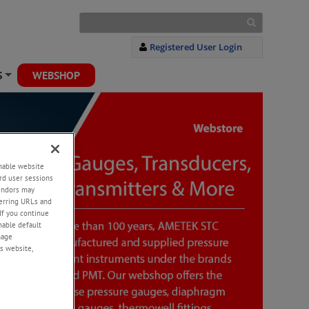
Registered User Login
S
WEBSHOP
+
enable website
rd user sessions
vendors may
eferring URLs and
If you continue
enable default
nage
s website,