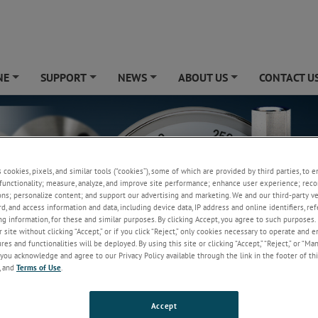
NE
SUPPORT
NEWS
ABOUT US
CONTACT U
+
+
+
+
s cookies, pixels, and similar tools (“cookies”), some of which are provided by third parties, to 
functionality; measure, analyze, and improve site performance; enhance user experience; reco
ons; personalize content; and support our advertising and marketing. We and our third-party 
rd, and access information and data, including device data, IP address and online identifiers, r
g information, for these and similar purposes. By clicking Accept, you agree to such purposes. 
 site without clicking “Accept,” or if you click “Reject,” only cookies necessary to operate and 
es and functionalities will be deployed. By using this site or clicking “Accept,” “Reject,” or “Ma
you acknowledge and agree to our Privacy Policy available through the link in the footer of thi
, and
Terms of Use
.
Accept