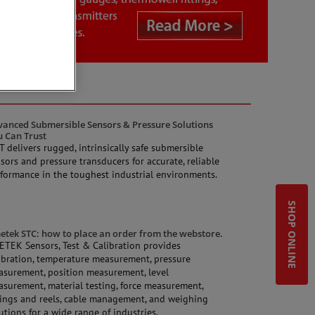
anced Submersible Sensors & Pressure Solutions
u Can Trust
 delivers rugged, intrinsically safe submersible
sors and pressure transducers for accurate, reliable
formance in the toughest industrial environments.
SHOP ONLINE
tek STC: how to place an order from the webstore.
TEK Sensors, Test & Calibration provides
ibration, temperature measurement, pressure
surement, position measurement, level
surement, material testing, force measurement,
ings and reels, cable management, and weighing
utions for a wide range of industries.