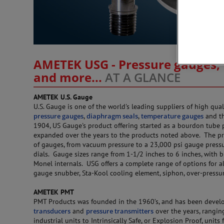
AMETEK USG - Pressure gauges, 
and more...
AT A GLANCE
AMETEK U.S. Gauge
U.S. Gauge is one of the world's leading suppliers of high qual
pressure gauges
,
diaphragm seals
,
temperature gauges
and th
1904, US Gauge's product offering started as a bourdon tube 
expanded over the years to the products noted above. The pr
of gauges, from vacuum pressure to a 23,000 psi gauge pressur
dials. Gauge sizes range from 1-1/2 inches to 6 inches, with br
Monel internals. USG offers a complete range of options for al
gauge snubber, Sta-Kool cooling element, siphon, over-pressu
AMETEK PMT
PMT Products was founded in the 1960’s, and has been develo
transducers
and
pressure transmitters
over the years, rangin
industrial units to Intrinsically Safe, or Explosion Proof, units