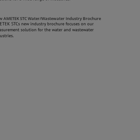
w AMETEK STC Water/Wastewater Industry Brochure
ETEK STCs new industry brochure focuses on our
surement solution for the water and wastewater
ustries.