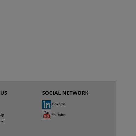
 US
SOCIAL NETWORK
LinkedIn
YouTube
 Up
utor