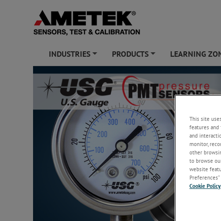
INDUSTRIES
PRODUCTS
LEARNING ZO
+
+
This site use
features and 
and interacti
monitor, reco
other browsin
to browse our
website featur
Preferences” 
Cookie Policy