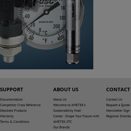
SUPPORT
ABOUT US
CONTACT
Documentation
About Us
Contact Us
Competitor Cross Reference
Welcome to AMETEK's
Request a Quote
Obsolete Products
Sustainability Hub!
Newsletter Sign
Warranty
Career - Shape Your Future with
Regional Distrib
Terms & Conditions
AMETEK STC
Our Brands