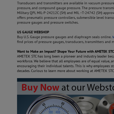
Transducers and transmitters are available in vacuum pressure
pressure, and compound gauge pressure. The pressure transmit
Military QPL MIL-P-24212C (SH) and MIL –T-24742 (SH) approve
offers pneumatic pressure controllers, submersible level transd
pressure gauges and pressure switches.
US GAUGE WEBSHOP
Buy U.S. Gauge pressure gauges and diaphragm seals online.
V
find prices of pressure gauges, transducers, transmitters and 
Want to Make an Impact? Shape Your Future with AMETEK STC
AMETEK STC has long been a pioneer and industry leader beca
workforce. We believe that all employees are of equal value, 
encouraging their individual talents. This is why employees s
decades. Curious to learn more about working at AMETEK ST