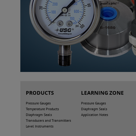
PRODUCTS
LEARNING ZONE
Pressure Gauges
Pressure Gauges
Temperature Products
Diaphragm Seals
Diaphragm Seals
Application Notes
Transducers and Transmitters
Level Instruments