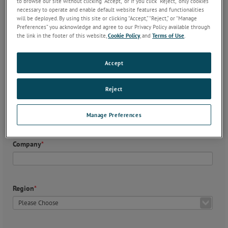
to browse our site without clicking “Accept,” or if you click “Reject,” only cookies
necessary to operate and enable default website features and functionalities
will be deployed. By using this site or clicking “Accept,” “Reject,” or “Manage
Preferences” you acknowledge and agree to our Privacy Policy available through
the link in the footer of this website,
Cookie Policy
, and
Terms of Use
.
Contact Details (required)
First Name
*
Accept
Reject
Last Name
*
Manage Preferences
Company
*
Region
*