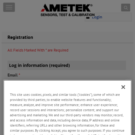
Skip to content
T
o
Login
g
g
l
e
Registration
n
a
All Fields Marked With * are Required
v
i
g
Log in information (required)
a
Email
*
t
i
o
n
This site uses cookies, pixels, and similar tools (“cookies”), some of which are
provided by third parties, to enable website features and functionality;
Password
*
measure, analyze, and improve site performance; enhance user experience;
record user sessions and interactions; personalize content; and support our
advertising and marketing. We and our third-party vendors may monitor, record,
and access information and data, including device data, IP address and online
identifiers, referring URLs and other browsing information, for these and
Confirm Password
*
similar purposes. By clicking Accept, you agree to such purposes. If you continue