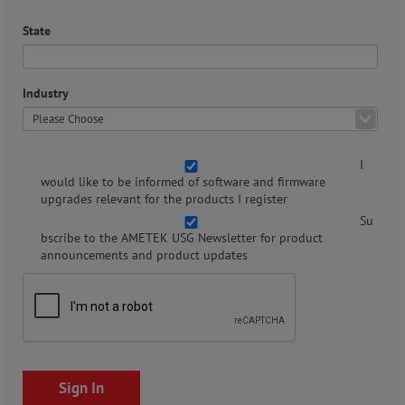
State
Industry
I
would like to be informed of software and firmware
upgrades relevant for the products I register
Su
bscribe to the AMETEK USG Newsletter for product
announcements and product updates