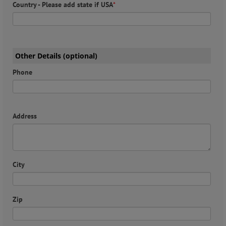
Country - Please add state if USA
*
Other Details (optional)
Phone
Address
City
Zip