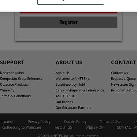
Register
SUPPORT
ABOUT US
CONTACT
Documentation
About Us
Contact Us
Competitor Cross Reference
Welcome to AMETEK's
Request a Quote
Obsolete Products
Sustainability Hub!
Newsletter Sign
Warranty
Career - Shape Your Future with
Regional Distrib
Terms & Conditions
AMETEK STC
Our Brands
Our Corporate Partners
formation
Privacy Policy
Cookie Policy
Terms of Use
I
Redirecting to Webstore
ABOUT US
WEBSHOP
CONTACT 
©2023 AMETEK.Inc. All rights reserved.