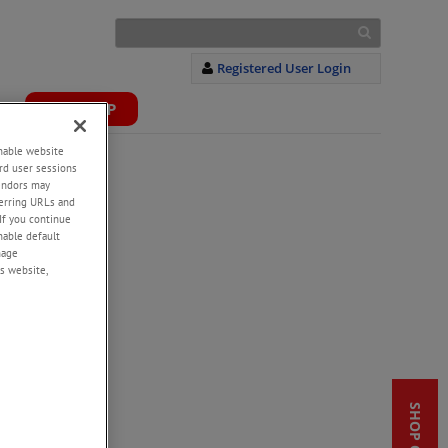
Registered User Login
S
WEBSHOP
+
enable website
rd user sessions
vendors may
eferring URLs and
If you continue
enable default
nage
s website,