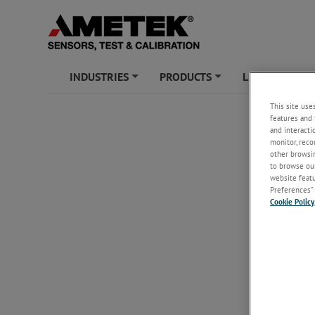
INDUSTRIES
PRODUCTS
LEARNING ZO
+
+
This site use
features and 
and interacti
monitor, reco
other browsin
to browse our
website featur
Preferences” 
Cookie Policy