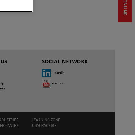
SHOP ONLINE
 US
SOCIAL NETWORK
LinkedIn
YouTube
 Up
utor
NDUSTRIES
LEARNING ZONE
WEBMASTER
UNSUBSCRIBE