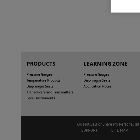
PRODUCTS
LEARNING ZONE
Pressure Gauges
Pressure Gauges
Temperature Products
Diaphragm Seals
Diaphragm Seals
Application Notes
Transducers and Transmitters
Level Instruments
Do Not Sell or Share My Personal In
SUPPORT
SITE MAP