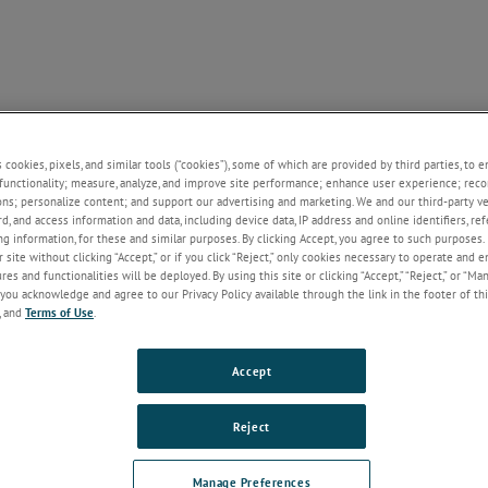
NE
SUPPORT
NEWS
ABOUT US
CONTACT U
+
+
+
+
s cookies, pixels, and similar tools (“cookies”), some of which are provided by third parties, to 
functionality; measure, analyze, and improve site performance; enhance user experience; reco
ons; personalize content; and support our advertising and marketing. We and our third-party 
rd, and access information and data, including device data, IP address and online identifiers, r
Welcome!
g information, for these and similar purposes. By clicking Accept, you agree to such purposes. 
 site without clicking “Accept,” or if you click “Reject,” only cookies necessary to operate and 
If you do not have an account with our
es and functionalities will be deployed. By using this site or clicking “Accept,” “Reject,” or “Ma
website, please click on the Register
you acknowledge and agree to our Privacy Policy available through the link in the footer of thi
button below.
, and
Terms of Use
.
Email
Accept
Password
Reject
Forgot Password
Manage Preferences