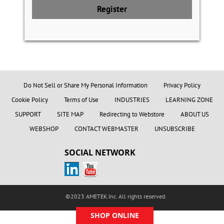
Register
Do Not Sell or Share My Personal Information
Privacy Policy
Cookie Policy
Terms of Use
INDUSTRIES
LEARNING ZONE
SUPPORT
SITE MAP
Redirecting to Webstore
ABOUT US
WEBSHOP
CONTACT WEBMASTER
UNSUBSCRIBE
SOCIAL NETWORK
©2023 AMETEK.Inc. All rights reserved.
SHOP ONLINE