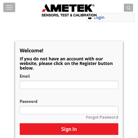
Skip to content
T
o
Login
g
g
l
e
n
a
Welcome!
v
If you do not have an account with our
i
website, please click on the Register button
g
below.
a
Email
t
i
o
n
Password
Forgot Password