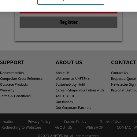
Register
SUPPORT
ABOUT US
CONTACT
Documentation
About Us
Contact Us
Competitor Cross Reference
Welcome to AMETEK's
Request a Quote
Obsolete Products
Sustainability Hub!
Newsletter Sign
Warranty
Career - Shape Your Future with
Regional Distrib
Terms & Conditions
AMETEK STC
Our Brands
Our Corporate Partners
formation
Privacy Policy
Cookie Policy
Terms of Use
I
Redirecting to Webstore
ABOUT US
WEBSHOP
CONTACT 
©2023 AMETEK.Inc. All rights reserved.