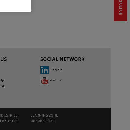
SHOP ONLINE
 US
SOCIAL NETWORK
LinkedIn
YouTube
 Up
utor
NDUSTRIES
LEARNING ZONE
WEBMASTER
UNSUBSCRIBE