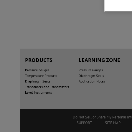
PRODUCTS
LEARNING ZONE
Pressure Gauges
Pressure Gauges
Temperature Products
Diaphragm Seals
Diaphragm Seals
Application Notes
Transducers and Transmitters
Level Instruments
Do Not Sell or Share My Personal In
SUPPORT
SITE MAP