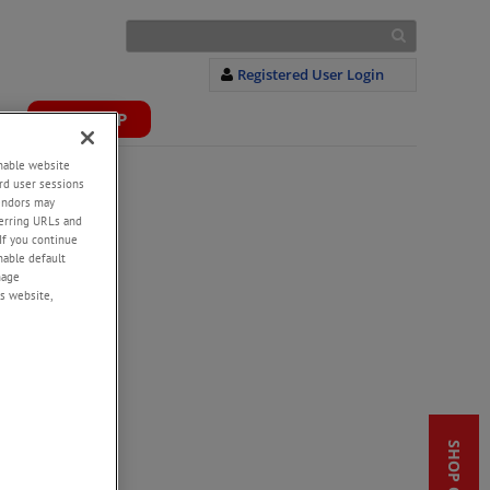
Registered User Login
S
WEBSHOP
+
enable website
rd user sessions
vendors may
eferring URLs and
If you continue
enable default
nage
s website,