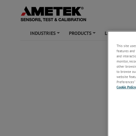
INDUSTRIES
PRODUCTS
LEARNING ZO
+
+
This site use
features and 
and interacti
monitor, reco
other browsin
to browse our
website featur
Preferences” 
Cookie Policy