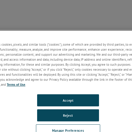
NE
SUPPORT
NEWS
ABOUT US
CONTACT U
+
+
+
+
s cookies, pixels, and similar tools (“cookies”), some of which are provided by third parties, to 
functionality; measure, analyze, and improve site performance; enhance user experience; reco
ons; personalize content; and support our advertising and marketing. We and our third-party 
rd, and access information and data, including device data, IP address and online identifiers, r
Welcome!
g information, for these and similar purposes. By clicking Accept, you agree to such purposes. 
 site without clicking “Accept,” or if you click “Reject,” only cookies necessary to operate and 
If you do not have an account with our
es and functionalities will be deployed. By using this site or clicking “Accept,” “Reject,” or “Ma
website, please click on the Register
you acknowledge and agree to our Privacy Policy available through the link in the footer of thi
button below.
, and
Terms of Use
.
Email
Accept
Password
Reject
Forgot Password
Manage Preferences