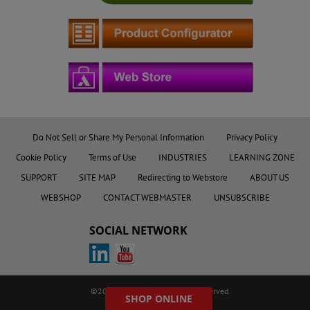
Do Not Sell or Share My Personal Information
Privacy Policy
Cookie Policy
Terms of Use
INDUSTRIES
LEARNING ZONE
SUPPORT
SITE MAP
Redirecting to Webstore
ABOUT US
WEBSHOP
CONTACT WEBMASTER
UNSUBSCRIBE
SOCIAL NETWORK
©2023 AMETEK.Inc. All rights reserved.
SHOP ONLINE