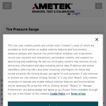
Skip to content
T
o
Login
g
g
l
e
Tire Pressure Gauge
n
a
v
This site uses cookies, pixels, and similar tools (“cookies”), some of which are
i
provided by third parties, to enable website features and functionality;
g
measure, analyze, and improve site performance; enhance user experience;
a
record user sessions and interactions; personalize content; and support our
t
advertising and marketing. We and our third-party vendors may monitor, record,
i
and access information and data, including device data, IP address and online
o
identifiers, referring URLs and other browsing information, for these and
n
similar purposes. By clicking Accept, you agree to such purposes. If you continue
to browse our site without clicking “Accept,” or if you click “Reject,” only cookies
Proper tire inflation will prolong the life of your tires and save you
necessary to operate and enable default website features and functionalities
money on fuel costs. With a U.S. Gauge Tire Pressure Gauge you can
will be deployed. By using this site or clicking “Accept,” “Reject,” or “Manage
ensure that your tires are always running on optimum pressure. Our
Preferences” you acknowledge and agree to our Privacy Policy available through
the link in the footer of this website,
Cookie Policy
, and
Terms of Use
.
tire gauge is offered with a brass or chrome finish, and its compact 2”
gauge size makes it easy to carry with you wherever you travel. It
makes a great gift, and private labeling is available for OEM volumes. A