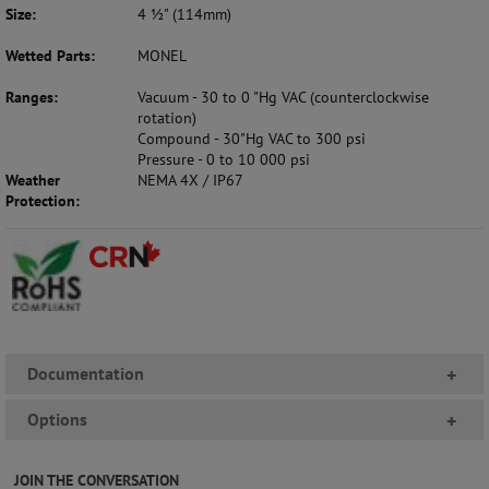
Size:
4 ½" (114mm)
Wetted Parts:
MONEL
Ranges:
Vacuum - 30 to 0 "Hg VAC (counterclockwise
rotation)
Compound - 30"Hg VAC to 300 psi
Pressure - 0 to 10 000 psi
Weather
NEMA 4X / IP67
Protection:
Documentation
+
Options
+
JOIN THE CONVERSATION