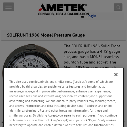
Skip to content
T
o
Login
g
g
l
e
SOLFRUNT 1986 Monel Pressure Gauge
n
a
The SOLFRUNT 1986 Solid Front
v
process gauge has a 4 ½” gauge
i
size, and has a MONEL seamless
g
bourdon tube and socket. The
a
Model 1986 pressure gauge is
t
typically used for HF service
i
(hydrofluoric acid) during the
This site uses cookies, pixels, and similar tools (“cookies”), some of which are
o
alkylation process at a refinery.
provided by third parties, to enable website features and functionality;
n
measure, analyze, and improve site performance; enhance user experience;
This pressure gauge has a solid
record user sessions and interactions; personalize content; and support our
front black glass reinforced
advertising and marketing. We and our third-party vendors may monitor, record,
thermoplastic (PBTB) turret style
and access information and data, including device data, IP address and online
case for chemical and
identifiers, referring URLs and other browsing information, for these and
similar purposes. By clicking Accept, you agree to such purposes. If you continue
petrochemical processing
to browse our site without clicking “Accept,” or if you click “Reject,” only cookies
applications. For users needing a liquid filled pressure gauge the 1986
necessary to operate and enable default website features and functionalities
comes standard with an E-Z Fill field fillable case. No extra parts are