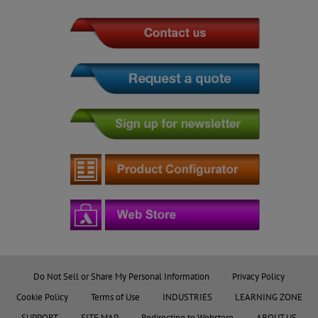
Do Not Sell or Share My Personal Information
Privacy Policy
Cookie Policy
Terms of Use
INDUSTRIES
LEARNING ZONE
SUPPORT
SITE MAP
Redirecting to Webstore
ABOUT US