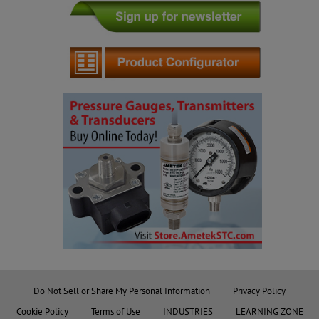
Do Not Sell or Share My Personal Information
Privacy Policy
Cookie Policy
Terms of Use
INDUSTRIES
LEARNING ZONE