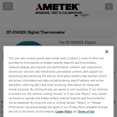
Skip to content
T
o
Login
g
g
l
e
DT-8300EX Digital Thermometer
n
a
The DT-8300EX Digital
v
Thermometer is an FM approved,
i
explosion proof, battery operated
g
or loop powered digital
This site uses cookies, pixels, and similar tools (“cookies”), some of which are
a
thermometer that accepts input
provided by third parties, to enable website features and functionality;
t
from a standard Type J or K
measure, analyze, and improve site performance; enhance user experience;
i
record user sessions and interactions; personalize content; and support our
thermocouple or RTD, and provides
o
advertising and marketing. We and our third-party vendors may monitor, record,
local indication of the temperature
and access information and data, including device data, IP address and online
n
in degrees Fahrenheit or Celsius.
identifiers, referring URLs and other browsing information, for these and
similar purposes. By clicking Accept, you agree to such purposes. If you continue
It has an easy to read 4 digit
to browse our site without clicking “Accept,” or if you click “Reject,” only cookies
temperature indicator, with a 1/2"
necessary to operate and enable default website features and functionalities
display height through an explosion proof tempered glass window. The
will be deployed. By using this site or clicking “Accept,” “Reject,” or “Manage
DT-8300EX can be remote mounted, or mounted directly to the
Preferences” you acknowledge and agree to our Privacy Policy available through
thermowell or nipple assembly. It is available with an optional
the link in the footer of this website,
Cookie Policy
, and
Terms of Use
.
wall/pipe mounting bracket with a U-clamp.