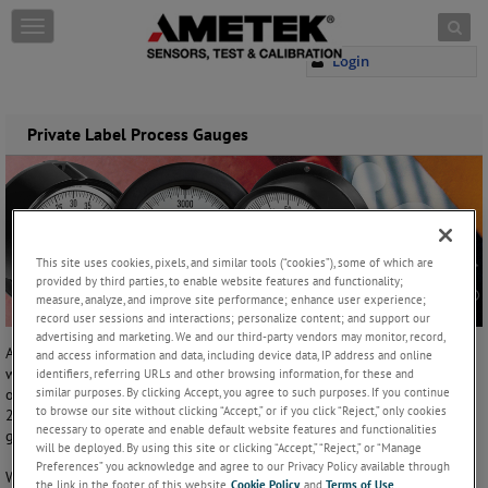
Skip to content
T
o
Login
g
g
l
e
Private Label Process Gauges
n
a
v
i
g
a
This site uses cookies, pixels, and similar tools (“cookies”), some of which are
t
provided by third parties, to enable website features and functionality;
i
measure, analyze, and improve site performance; enhance user experience;
o
record user sessions and interactions; personalize content; and support our
advertising and marketing. We and our third-party vendors may monitor, record,
n
AMETEK will customize any of our solid 4½ process gauge dial faces
and access information and data, including device data, IP address and online
with your company's logo, part number, website, telephone number, or
identifiers, referring URLs and other browsing information, for these and
similar purposes. By clicking Accept, you agree to such purposes. If you continue
other important information. This feature is included on all 4½, grade
to browse our site without clicking “Accept,” or if you click “Reject,” only cookies
2A (±0.5%) accuracy,
process gauges
. Please see the Model selection
necessary to operate and enable default website features and functionalities
guide below for additional details.
will be deployed. By using this site or clicking “Accept,” “Reject,” or “Manage
Preferences” you acknowledge and agree to our Privacy Policy available through
We offer this private label feature to any account using 10 or more
the link in the footer of this website,
Cookie Policy
, and
Terms of Use
.