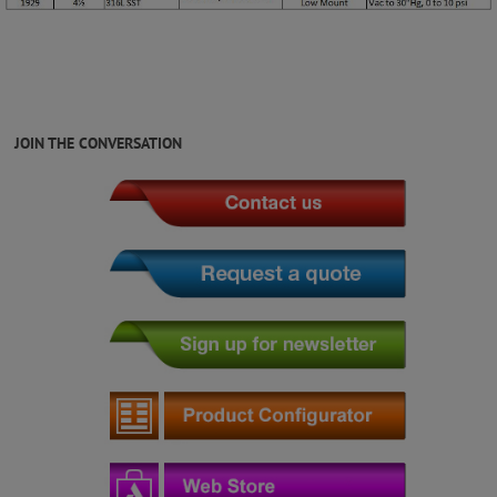
JOIN THE CONVERSATION