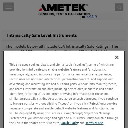
Skip to content
T
o
Login
g
g
l
e
Intrinsically Safe Level Instruments
n
a
The models below all include CSA Intrinsically Safe Ratings. The
v
model NSF 575
is tested and certified to NSF/ANSI/CAN 61:
i
Drinking Water System Components Certification. This approval is
g
critical in water treatment systems to protect the health of their
This site uses cookies, pixels, and similar tools (“cookies”), some of which are
a
customers.
provided by third parties, to enable website features and functionality;
t
measure, analyze, and improve site performance; enhance user experience;
i
Click here
for a comparison of our level products.
record user sessions and interactions; personalize content; and support our
o
advertising and marketing. We and our third-party vendors may monitor, record,
575 and 575P Submersible Level Transmitters
n
and access information and data, including device data, IP address and online
identifiers, referring URLs and other browsing information, for these and
The Model 575 Series Submersible Level
similar purposes. By clicking Accept, you agree to such purposes. If you continue
Transmitter has Intrinsically Safe approvals for
to browse our site without clicking “Accept,” or if you click “Reject,” only cookies
water and wastewater level measurement in
necessary to operate and enable default website features and functionalities
industrial and municipal facilities. This design has
will be deployed. By using this site or clicking “Accept,” “Reject,” or “Manage
been on the market for over 20 ye
...
Keep
Preferences” you acknowledge and agree to our Privacy Policy available through
Reading
the link in the footer of this website,
Cookie Policy
, and
Terms of Use
.