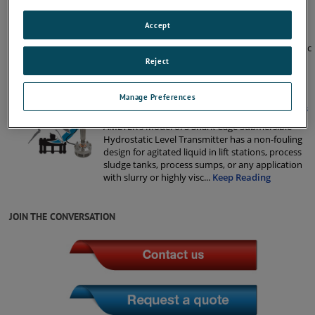
575 NSF Certified Submersible Level
Transmitters
Accept
AMETEK’s Model 575 NSF certified submersible
level transmitter is an intrinsically safe hydrostatic
level product for quick, reliable level
Reject
measurement. This sensor is tested and certified
to NSF/ANSI/CAN 61: Drinkin
...
Keep Reading
Manage Preferences
675 Shark Cage Submersible Level Transmitters
AMETEK’s Model 675 Shark Cage Submersible
Hydrostatic Level Transmitter has a non-fouling
design for agitated liquid in lift stations, process
sludge tanks, process sumps, or any application
with slurry or highly visc
...
Keep Reading
JOIN THE CONVERSATION