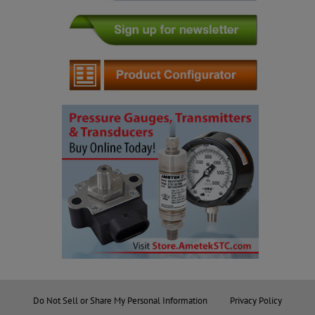
Do Not Sell or Share My Personal Information
Privacy Policy