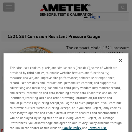
Skip to content
T
o
Login
g
g
l
e
1521 SST Corrosion Resistant Pressure Gauge
n
a
The compact Model 1521 pressure
v
gauge features Type T 316L SST
i
internal wetted components inside
g
a polished 304 stainless steel case
This site uses cookies, pixels, and similar tools (“cookies”), some of which are
a
built to withstand corrosive media
provided by third parties, to enable website features and functionality;
t
and atmospheres. This Bourdon
measure, analyze, and improve site performance; enhance user experience;
i
tube pressure gauge is ideally
record user sessions and interactions; personalize content; and support our
o
suited for industrial and specialty
advertising and marketing. We and our third-party vendors may monitor, record,
n
gas pressure applications.
and access information and data, including device data, IP address and online
identifiers, referring URLs and other browsing information, for these and
similar purposes. By clicking Accept, you agree to such purposes. If you continue
Request more information
to see
to browse our site without clicking “Accept,” or if you click “Reject,” only cookies
how we can help you with a
necessary to operate and enable default website features and functionalities
pressure gauge solution that fits
will be deployed. By using this site or clicking “Accept,” “Reject,” or “Manage
your exact needs.
Preferences” you acknowledge and agree to our Privacy Policy available through
the link in the footer of this website,
Cookie Policy
, and
Terms of Use
.
BUY NOW
To purchase this model through our webstore,
please click