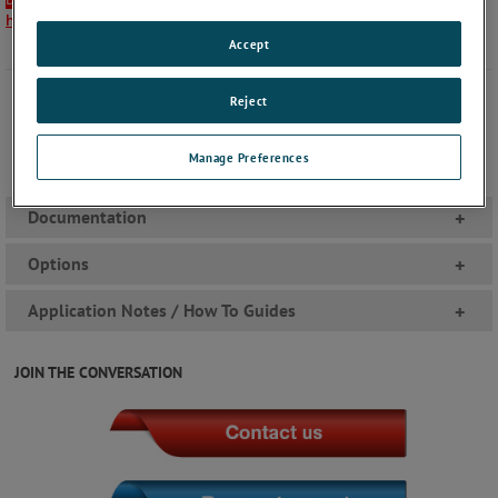
here
.
Accept
Reject
Manage Preferences
Documentation
+
Options
+
Application Notes / How To Guides
+
JOIN THE CONVERSATION