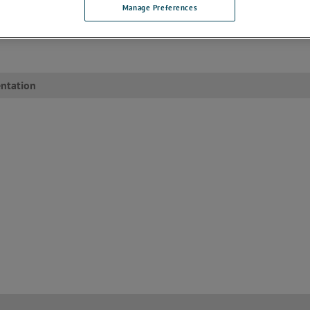
BUY NOW
Manage Preferences
To purchase this model through our we
please click here
.
ntation