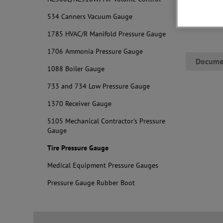
534 Canners Vacuum Gauge
1785 HVAC/R Manifold Pressure Gauge
1706 Ammonia Pressure Gauge
Docume
1088 Boiler Gauge
733 and 734 Low Pressure Gauge
1370 Receiver Gauge
5105 Mechanical Contractor's Pressure
Gauge
Tire Pressure Gauge
Medical Equipment Pressure Gauges
Pressure Gauge Rubber Boot