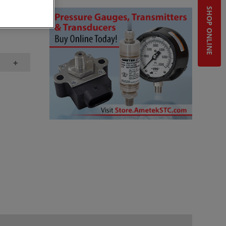
SHOP ONLINE
bstore,
+