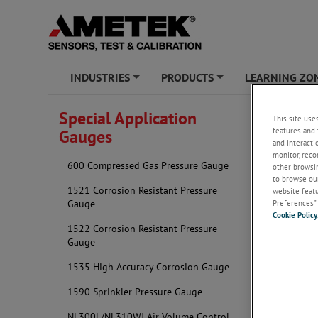
INDUSTRIES
PRODUCTS
LEARNING ZO
+
+
Special Application
This site use
Tire P
features and 
Gauges
and interacti
monitor, reco
600 Compressed Gas Pressure Gauge
other browsin
to browse our
1521 Corrosion Resistant Pressure
website featur
Gauge
Preferences” 
Cookie Policy
1522 Corrosion Resistant Pressure
Gauge
1535 High Accuracy Corrosion Gauge
1590 Sprinkler Pressure Gauge
NL300L/NL310WJ Air Volume Control