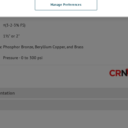
with a pressure gauge solution that fits your exa
Manage Preferences
 purchase this model through our webstore,
please click here
.
±(3-2-3% FS)
1½" or 2"
s:
Phosphor Bronze, Beryllium Copper, and Brass
Pressure - 0 to 300 psi
ntation
s