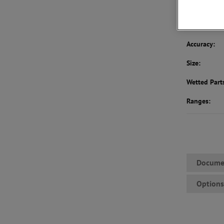
BUY NOW
To
Accuracy:
Size:
Wetted Part
Ranges:
Docume
Option