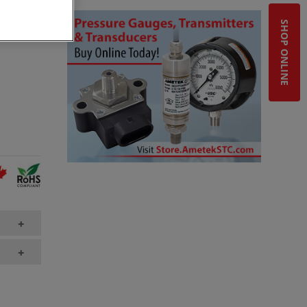
ct needs.
SHOP ONLINE
+
+