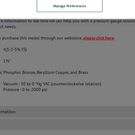
Manage Preferences
 1½"
re information
to see how we can help you with a pressure gauge soluti
act needs.
 purchase this model through our webstore,
please click here
.
±(3-2-3% FS)
1½"
s:
Phosphor Bronze, Beryllium Copper, and Brass
Vacuum - 30 to 0 "Hg VAC (counterclockwise rotation)
Pressure - 0 to 2000 psi
ntation
s