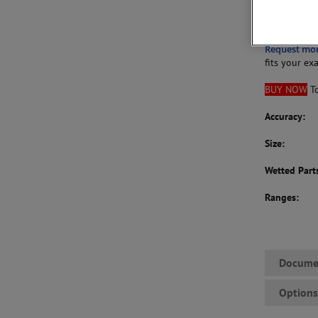
Gauge size:
Request mo
fits your ex
BUY NOW
To
Accuracy:
Size:
Wetted Part
Ranges:
Docume
Option