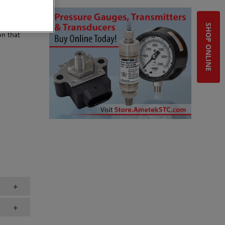
SHOP ONLINE
on that
+
+