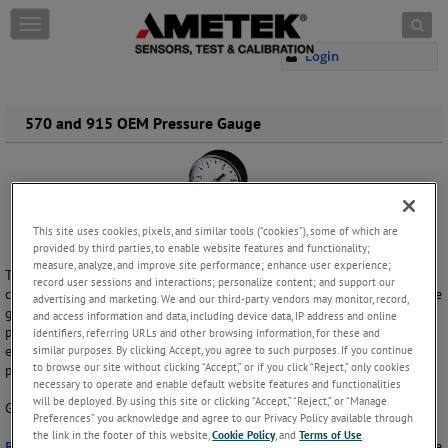
Skip to content
T
o
Login
g
g
l
e
570 and 915 OEM Pressure Gauge
n
a
v
i
g
This site uses cookies, pixels, and similar tools (“cookies”), some of which are
a
provided by third parties, to enable website features and functionality;
t
measure, analyze, and improve site performance; enhance user experience;
i
The Model 570 and 915 are low cost pressure gauges that can be
record user sessions and interactions; personalize content; and support our
o
customized for any OEM’s requirements. The Model 570 is a 2” pressure
advertising and marketing. We and our third-party vendors may monitor, record,
n
gauge, with brass/phosphor bronze wetted parts and a light weight
and access information and data, including device data, IP address and online
plastic dial and case. The Model 915 has a snap-in style window, in
identifiers, referring URLs and other browsing information, for these and
similar purposes. By clicking Accept, you agree to such purposes. If you continue
economical metric designs in 40mm, 50mm, or 63mm with an ABS dial,
to browse our site without clicking “Accept,” or if you click “Reject,” only cookies
pointer, and case. Please view our data sheets for more information.
necessary to operate and enable default website features and functionalities
will be deployed. By using this site or clicking “Accept,” “Reject,” or “Manage
Gauge size:2", 40mm, 50mm, or 63mm
Preferences” you acknowledge and agree to our Privacy Policy available through
the link in the footer of this website,
Cookie Policy
, and
Terms of Use
.
Request more information
to see how we can help you with a pressure