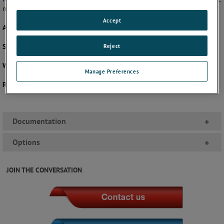
measurement solution that fits your exact needs.
Accept
Accuracy:
±(3-2-3% FS) or ±(1.6% of FS)
Reject
Size:
2", 40mm, 50mm, or 63mm
Wetted Parts:
Phosphor Bronze and Brass
Manage Preferences
Ranges:
Pressure - 0 to 4000 psi
Documentation
+
Options
+
JOIN THE CONVERSATION