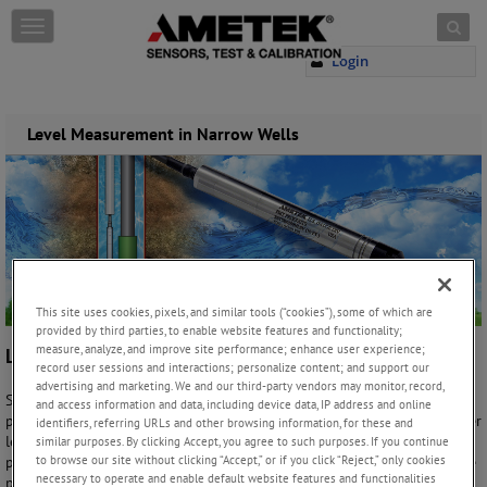
Skip to content
T
o
Login
g
g
l
e
Level Measurement in Narrow Wells
n
a
v
i
g
a
t
i
This site uses cookies, pixels, and similar tools (“cookies”), some of which are
o
provided by third parties, to enable website features and functionality;
n
measure, analyze, and improve site performance; enhance user experience;
Level Measurement in Narrow Wells
record user sessions and interactions; personalize content; and support our
advertising and marketing. We and our third-party vendors may monitor, record,
Small bore wells like those in residential or small commercial settings
and access information and data, including device data, IP address and online
present unique challenges for measuring and monitoring ground water
identifiers, referring URLs and other browsing information, for these and
levels. Their limited space and method of construction can introduce
similar purposes. By clicking Accept, you agree to such purposes. If you continue
to browse our site without clicking “Accept,” or if you click “Reject,” only cookies
problems not found in wells with larger bores, and the source of those
necessary to operate and enable default website features and functionalities
problems can usually be traced to three issues.