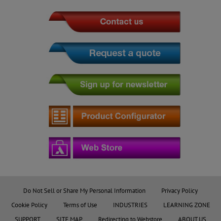
Do Not Sell or Share My Personal Information
Privacy Policy
Cookie Policy
Terms of Use
INDUSTRIES
LEARNING ZONE
SUPPORT
SITE MAP
Redirecting to Webstore
ABOUT US