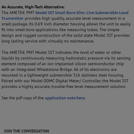
An Accurate, High-Tech Alternative
:
The AMETEK PMT
Model SST Small Bore Slim- Line Submersible Level
Transmitter
provides high quality, accurate level measurement in a
small package. Its 0.69 inch diameter housing allows the unit to easily
fit into small bore applications like measuring tubes. The simple
design and rugged construction of the solid state Model SST provides
long lasting service with virtually no maintenance.
The AMETEK PMT Model SST indicates the level of water or other
liquids by continuously measuring hydrostatic pressure via its sensing
element composed of an ion-implanted silicon semiconductor chip
with an integrated Wheatstone Bridge. All of its electronics are
mounted in a lightweight submersible 316 stainless steel housing.
Paired with our Model DDMC Digital Meter/ Controller, the Model SST
provides a highly accurate, trouble-free level measurement solution.
See the pdf copy of the
application note here
.
JOIN THE CONVERSATION