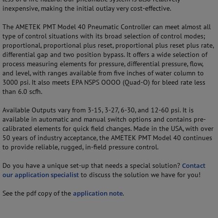
inexpensive, making the initial outlay very cost-effective.
The AMETEK PMT Model 40 Pneumatic Controller can meet almost all
type of control situations with its broad selection of control modes;
proportional, proportional plus reset, proportional plus reset plus rate,
differential gap and two position bypass. It offers a wide selection of
process measuring elements for pressure, differential pressure, flow,
and level, with ranges available from five inches of water column to
3000 psi. It also meets EPA NSPS OOOO (Quad-O) for bleed rate less
than 6.0 scfh.
Available Outputs vary from 3-15, 3-27, 6-30, and 12-60 psi. It is
available in automatic and manual switch options and contains pre-
calibrated elements for quick field changes. Made in the USA, with over
50 years of industry acceptance, the AMETEK PMT Model 40 continues
to provide reliable, rugged, in-field pressure control.
Do you have a unique set-up that needs a special solution?
Contact
our application specialist
to discuss the solution we have for you!
See the pdf copy of the
application note
.