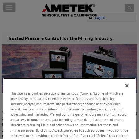
Skip to content
T
o
Login
g
g
l
e
Trusted Pressure Control for the Mining Industry
n
a
v
i
g
a
t
i
o
This site uses cookies, pixels, and similar tools (“cookies”), some of which are
n
provided by third parties, to enable website features and functionality;
measure, analyze, and improve site performance; enhance user experience;
record user sessions and interactions; personalize content; and support our
Many companies choose to use a bubbler system to control and display
advertising and marketing. We and our third-party vendors may monitor, record,
the liquid level in Slurry Tanks. Bubbler systems rely on clean-dry air
and access information and data, including device data, IP address and online
and a pneumatic controller or regulator to reduce the incoming air to
identifiers, referring URLs and other browsing information, for these and
usable pressures. The controller must provide consistent output to the
similar purposes. By clicking Accept, you agree to such purposes. If you continue
system so that any change in pressure will indicate a difference in the
to browse our site without clicking “Accept,” or if you click “Reject,” only cookies