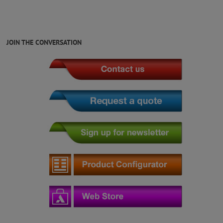
JOIN THE CONVERSATION